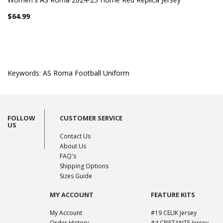
$64.99
Keywords:
AS Roma Football Uniform
FOLLOW
CUSTOMER SERVICE
US
Contact Us
About Us
FAQ's
Shipping Options
Sizes Guide
MY ACCOUNT
FEATURE KITS
My Account
#19 CELIK Jersey
Order History
#4 CRISTANTE Jersey