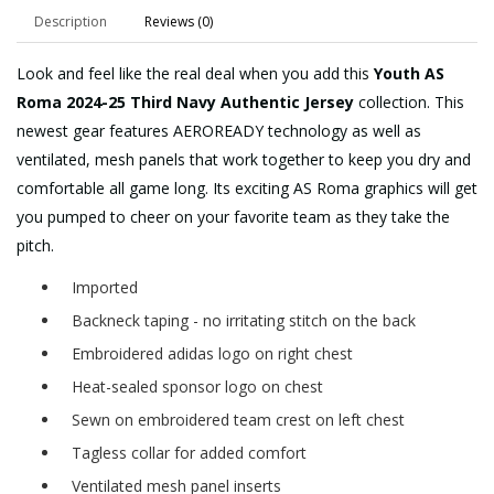
Description
Reviews (0)
Look and feel like the real deal when you add this
Youth AS
Roma 2024-25 Third Navy Authentic Jersey
collection. This
newest gear features AEROREADY technology as well as
ventilated, mesh panels that work together to keep you dry and
comfortable all game long. Its exciting AS Roma graphics will get
you pumped to cheer on your favorite team as they take the
pitch.
Imported
Backneck taping - no irritating stitch on the back
Embroidered adidas logo on right chest
Heat-sealed sponsor logo on chest
Sewn on embroidered team crest on left chest
Tagless collar for added comfort
Ventilated mesh panel inserts