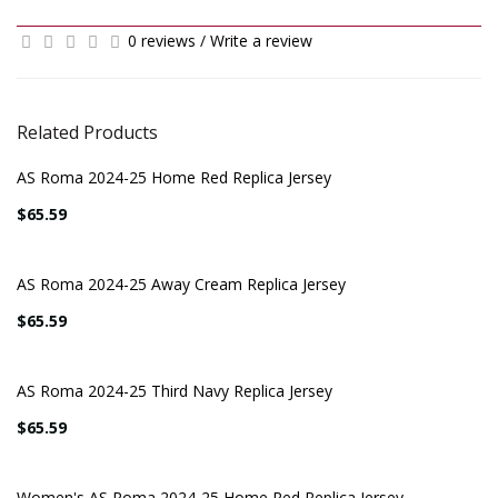
0 reviews
/
Write a review
Related Products
AS Roma 2024-25 Home Red Replica Jersey
$65.59
AS Roma 2024-25 Away Cream Replica Jersey
$65.59
AS Roma 2024-25 Third Navy Replica Jersey
$65.59
Women's AS Roma 2024-25 Home Red Replica Jersey