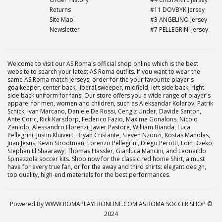
Returns
#11 DOVBYK Jersey
Site Map
#3 ANGELINO Jersey
Newsletter
#7 PELLEGRINI Jersey
Welcome to visit our AS Roma's official shop online which is the best
website to search your latest AS Roma outfits. If you want to wear the
same AS Roma match jerseys, order for the your favourite player's
goalkeeper, center back, liberal,sweeper, midfield, left side back, right
side back uniform for fans. Our store offers you a wide range of player's
apparel for men, women and children, such as Aleksandar Kolarov, Patrik
Schick, Ivan Marcano, Daniele De Rossi, Cengiz Under, Davide Santon,
Ante Coric, Rick Karsdorp, Federico Fazio, Maxime Gonalons, Nicolo
Zaniolo, Alessandro Florenzi, Javier Pastore, William Bianda, Luca
Pellegrini, Justin Kluivert, Bryan Cristante, Steven Nzonzi, Kostas Manolas,
Juan Jesus, Kevin Strootman, Lorenzo Pellegrini, Diego Perotti, Edin Dzeko,
Stephan El Shaarawy, Thomas Hassler, Gianluca Mancini, and Leonardo
Spinazzola soccer kits. Shop now for the classic red home Shirt, a must
have for every true fan, or for the away and third shirts: elegant design,
top quality, high-end materials for the best performances.
Powered By
WWW.ROMAPLAYERONLINE.COM
AS ROMA SOCCER SHOP ©
2024