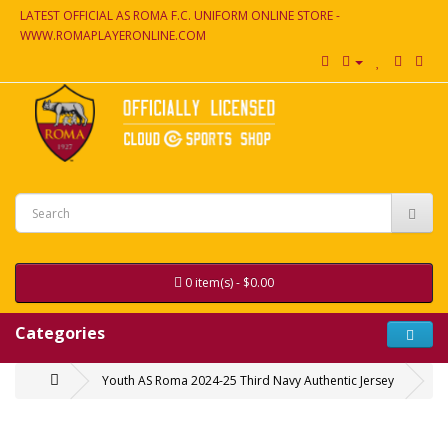
LATEST OFFICIAL AS ROMA F.C. UNIFORM ONLINE STORE -
WWW.ROMAPLAYERONLINE.COM
0 item(s) - $0.00
Categories
Youth AS Roma 2024-25 Third Navy Authentic Jersey