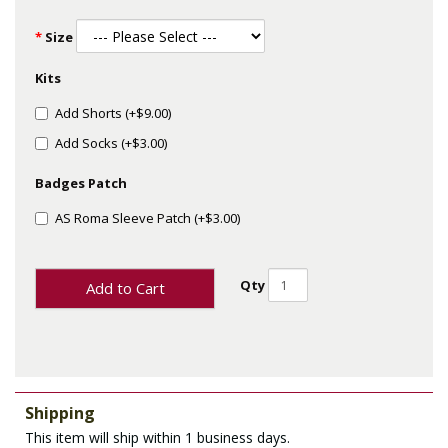
Size
Kits
Add Shorts (+$9.00)
Add Socks (+$3.00)
Badges Patch
AS Roma Sleeve Patch (+$3.00)
Qty
Add to Cart
Shipping
This item will ship within 1 business days.