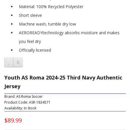
Material: 100% Recycled Polyester
Short sleeve
Machine wash, tumble dry low
AEROREADYtechnology absorbs moisture and makes
you feel dry
Officially licensed
Youth AS Roma 2024-25 Third Navy Authentic
Jersey
Brand:
AS Roma Soccer
Product Code: ASR-1834571
Availability: In Stock
$89.99